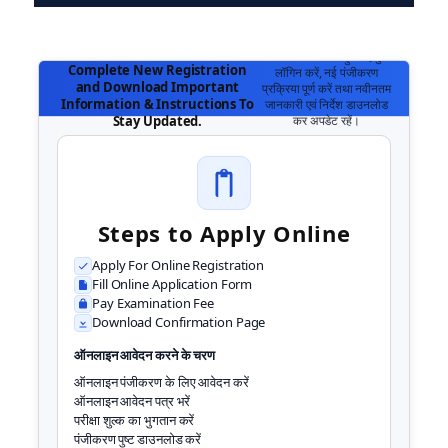
Login To Access Your Account,
अपने खाते तक पहुँचने हेतु
Complete New Registration
लॉगिन करें, नई पंजीकरण
and Download Important
प्रक्रिया पूर्ण करें तथा नवीनतम
Information & Instructions To
जानकारी एवं निर्देश डाउनलोड
कर अपडेट रहें।
Stay Updated.
Steps to Apply Online
Apply For Online Registration
Fill Online Application Form
Pay Examination Fee
Download Confirmation Page
ऑनलाइन आवेदन करने के चरण
ऑनलाइन पंजीकरण के लिए आवेदन करें
ऑनलाइन आवेदन पत्र भरें
परीक्षा शुल्क का भुगतान करें
पंजीकरण पुष्ट डाउनलोड करें