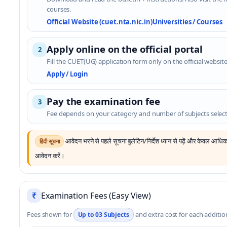
courses.
Official Website (cuet.nta.nic.in)
Universities / Courses
Apply online on the official portal
2
Fill the CUET(UG) application form only on the official website
Apply / Login
Pay the examination fee
3
Fee depends on your category and number of subjects selec
आवेदन भरने से पहले सूचना बुलेटिन/निर्देश ध्यान से पढ़ें और केवल आध
हिंदी सूचना
आवेदन करें।
₹
Examination Fees (Easy View)
Fees shown for
and extra cost for each addition
Up to 03 Subjects