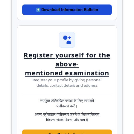
Download Information Bulletin
Register yourself for the
above-
mentioned examination
Register your profile by giving personal
details, contact details and address
उपर्युक्त उल्लिखित परीक्षा के लिए स्वयं को
पंजीकरण करें।
अपना प्रोफाइल पंजीकरण करने के लिए व्यक्तिगत
विवरण, संपर्क विवरण और पता दें