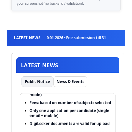
your screenshot (no backend / validation).
on: 03.01.2026 to 30.01.2026 • Fee submission till 31.01.2026 (11:50 PM)
LATEST NEWS
LATEST NEWS
Apply online only at cuet.nta.nic.in
Public Notice
News & Events
Exam (tentative): 11–31 May 2026 (CBT
mode)
Fees: based on number of subjects selected
Only one application per candidate (single
email + mobile)
DigiLocker documents are valid for upload