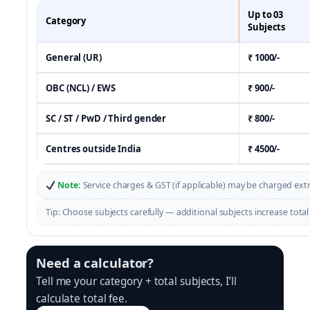
Up to 03
Category
Subjects
General (UR)
₹ 1000/-
OBC (NCL) / EWS
₹ 900/-
SC / ST / PwD / Third gender
₹ 800/-
Centres outside India
₹ 4500/-
Note:
Service charges & GST (if applicable) may be charged ext
Tip: Choose subjects carefully — additional subjects increase total 
Need a calculator?
Tell me your category + total subjects, I’ll
calculate total fee.