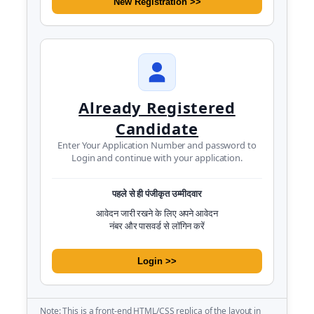
New Registration >>
Already Registered
Candidate
Enter Your Application Number and password to
Login and continue with your application.
पहले से ही पंजीकृत उम्मीदवार
आवेदन जारी रखने के लिए अपने आवेदन
नंबर और पासवर्ड से लॉगिन करें
Login >>
Note: This is a front-end HTML/CSS replica of the layout in