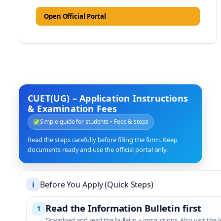
Open Official Portal
CUET(UG) – Application Instructions
& Examination Fees
Simple guide for students • Fees & steps
Read the steps carefully before filling the form. Keep
documents ready and use the official portal only.
i
Before You Apply (Quick Steps)
Read the Information Bulletin first
1
Download and read the bulletin + instructions. Also visit the li