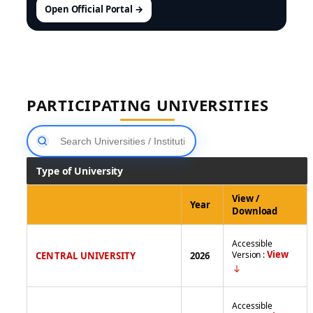
Open Official Portal →
PARTICIPATING UNIVERSITIES
Type of University
View /
Year
Download
Accessible
View
Version :
CENTRAL UNIVERSITY
2026
Accessible