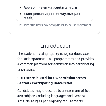
Apply online only at cuet.nta.nic.in
Exam (tentative): 11–31 May 2026 (CBT
mode)
Fees: based on number of subjects selected
Tip: Hover the news box or top ticker to pause movement.
Only one application per candidate (single
email + mobile)
DigiLocker documents are valid for upload
Introduction
The National Testing Agency (NTA) conducts CUET
for Undergraduate (UG) programmes and provides
a common platform for admission into participating
universities.
CUET score is used for UG admission across
Central / Participating Universities.
Candidates may choose up to a maximum of five
(05) subjects (including languages and General
Aptitude Test) as per eligibility requirements.