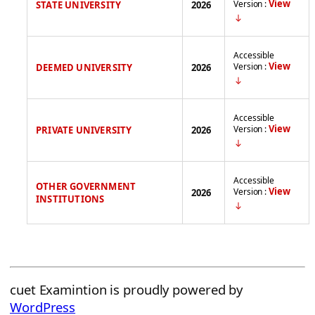
View
Version :
STATE UNIVERSITY
2026
Accessible
View
Version :
DEEMED UNIVERSITY
2026
Accessible
View
Version :
PRIVATE UNIVERSITY
2026
Accessible
OTHER GOVERNMENT
View
Version :
2026
INSTITUTIONS
cuet Examintion is proudly powered by
WordPress