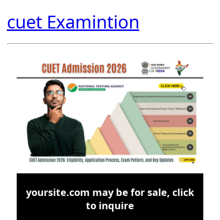
cuet Examintion